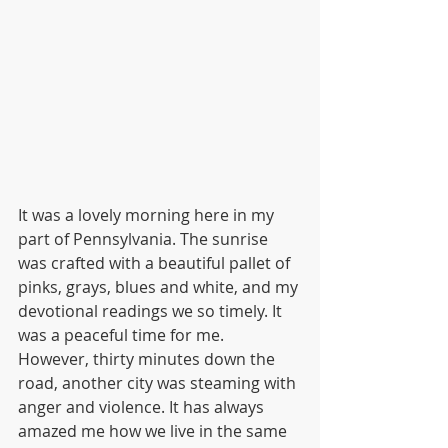
It was a lovely morning here in my 
part of Pennsylvania. The sunrise 
was crafted with a beautiful pallet of 
pinks, grays, blues and white, and my 
devotional readings we so timely. It 
was a peaceful time for me. 
However, thirty minutes down the 
road, another city was steaming with 
anger and violence. It has always 
amazed me how we live in the same 