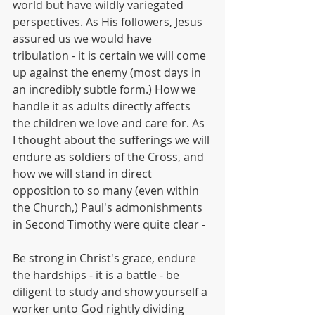
world but have wildly variegated 
perspectives. As His followers, Jesus 
assured us we would have 
tribulation - it is certain we will come 
up against the enemy (most days in 
an incredibly subtle form.) How we 
handle it as adults directly affects 
the children we love and care for. As 
I thought about the sufferings we will 
endure as soldiers of the Cross, and 
how we will stand in direct 
opposition to so many (even within 
the Church,) Paul's admonishments 
in Second Timothy were quite clear - 
Be strong in Christ's grace, endure 
the hardships - it is a battle - be 
diligent to study and show yourself a 
worker unto God rightly dividing 