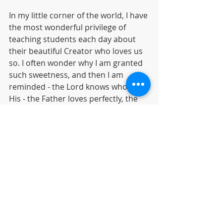
In my little corner of the world, I have 
the most wonderful privilege of 
teaching students each day about 
their beautiful Creator who loves us 
so. I often wonder why I am granted 
such sweetness, and then I am 
reminded - the Lord knows who are 
His - the Father loves perfectly, the 
Savior intercedes daily and the 
Comforter leads beside still waters 
into paths of righteousness - all for 
His glory and purpose. It is my 
prayer to be strong in Jesus, endure 
with steadfast faith what I must, 
teach to His glory, and build with 
Kingdom purpose. 