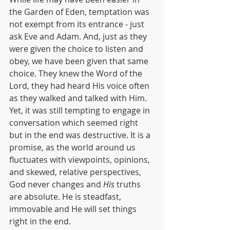
the Garden of Eden, temptation was 
not exempt from its entrance - just 
ask Eve and Adam. And, just as they 
were given the choice to listen and 
obey, we have been given that same 
choice. They knew the Word of the 
Lord, they had heard His voice often 
as they walked and talked with Him. 
Yet, it was still tempting to engage in 
conversation which seemed right 
but in the end was destructive. It is a 
promise, as the world around us 
fluctuates with viewpoints, opinions, 
and skewed, relative perspectives, 
God never changes and 
His 
truths 
are absolute. He is steadfast, 
immovable and He will set things 
right in the end. 