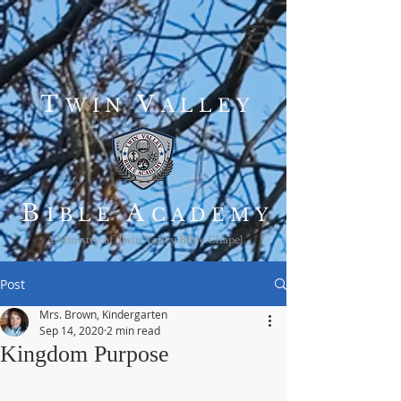
T
V
WIN
ALLEY
B
A
IBLE
CADEMY
A Ministry of Twin Valley Bible Chapel
Post
Mrs. Brown, Kindergarten
Sep 14, 2020
2 min read
Kingdom Purpose