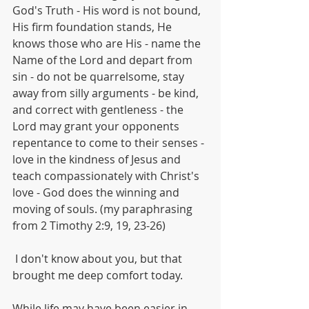
God's Truth - His word is not bound, 
His firm foundation stands, He 
knows those who are His - name the 
Name of the Lord and depart from 
sin - do not be quarrelsome, stay 
away from silly arguments - be kind, 
and correct with gentleness - the 
Lord may grant your opponents 
repentance to come to their senses - 
love in the kindness of Jesus and 
teach compassionately with Christ's 
love - God does the winning and 
moving of souls. (my paraphrasing 
from 2 Timothy 2:9, 19, 23-26)
 I don't know about you, but that 
brought me deep comfort today.
While life may have been easier in 