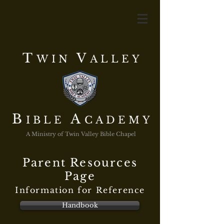
T
V
WIN
ALLEY
B
A
IBLE
CADEMY
A Ministry of Twin Valley Bible Chapel
Parent Resources
Page
Information for Reference
Handbook