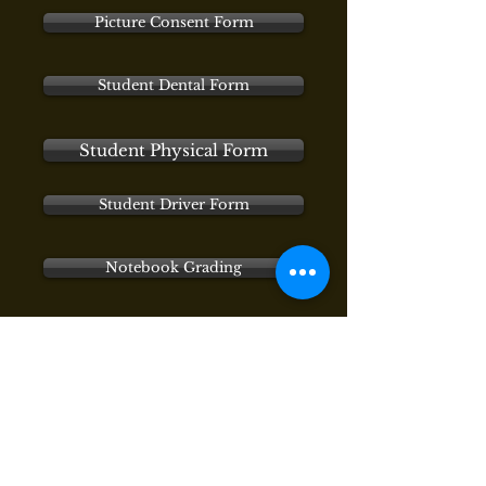
Picture Consent Form
Student Dental Form
Student Physical Form
Student Driver Form
Notebook Grading
Proper Heading
Notebook Standard
Tuition