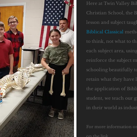
Here at Twin Valley Bi
Christian School, the B
lesson and subject taug
Biblical Classical
metho
to think, not what to 
each subject area, using
reinforce the subject 
schooling beautifully to
retain what they have l
the application of Bibl
student, we teach our g
in their world as indus
For more information o
on the link.