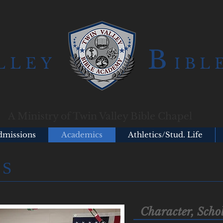
B
LLEY
IBL
A Ministry of Twin Valley Bible Chapel
dmissions
Academics
Athletics/Stud. Life
CS
Character, Sch