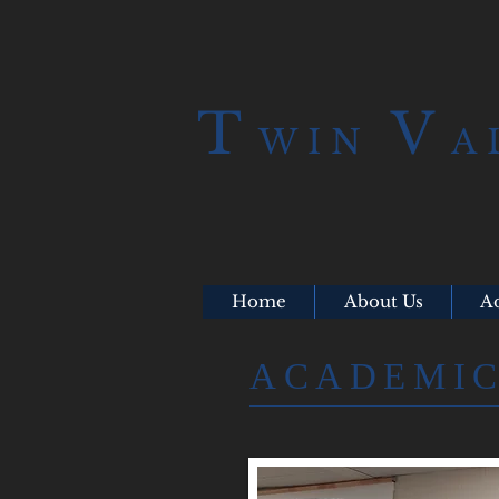
T
V
WIN
A
Home
About Us
A
​ACADEMI