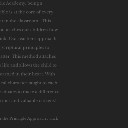
ble Academy, being a
ible is at the core of every
ht in the classroom. This
d teaches our children how
think. Our teachers approach
 scriptural principles to
matter. This method attaches
 life and allows the child to
earned in their heart. With
ical character taught to each
raduates to make a difference
trious and valuable citizens!
n the
Principle Approach
, click